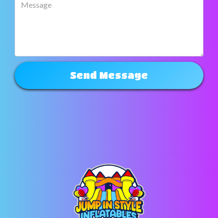
Send Message