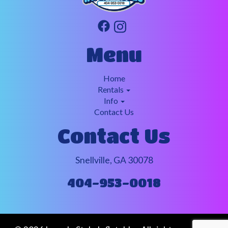
Menu
Home
Rentals
Info
Contact Us
Contact Us
Snellville, GA 30078
404-953-0018